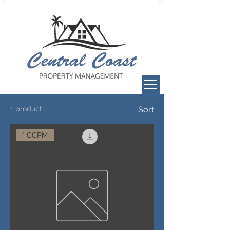
1 product
Sort
* CCPM