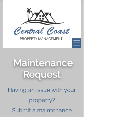
Maintenance
Request
Having an issue with your
property?
Submit a maintenance