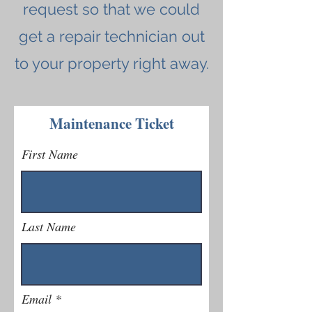
request so that we could
get a repair technician out
to your property right away.
Maintenance Ticket
First Name
Last Name
Email