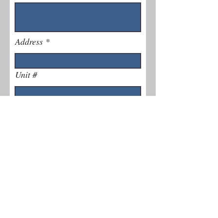
Address
Unit #
Phone Number
Explain Issue