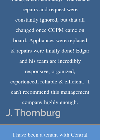
repairs and request were
constantly ignored, but that all
changed once CCPM came on
board. Appliances were replaced
& repairs were finally done! Edgar
and his team are incredibly
responsive, organized,
experienced, reliable & efficient. I
can't recommend this management
company highly enough.
J. Thornburg
I have been a tenant with Central