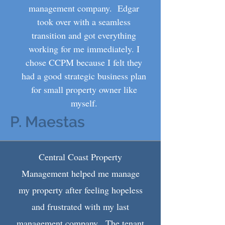
management company. Edgar
took over with a seamless
transition and got everything
working for me immediately. I
chose CCPM because I felt they
had a good strategic business plan
for small property owner like
myself.
P. Maestas
Central Coast Property
Management helped me manage
my property after feeling hopeless
and frustrated with my last
management company. The tenant