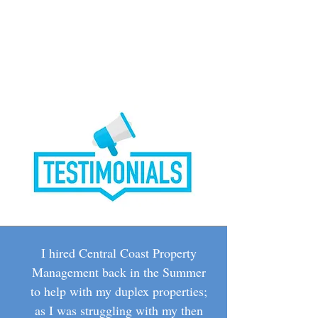
I hired Central Coast Property
Management back in the Summer
to help with my duplex properties;
as I was struggling with my then