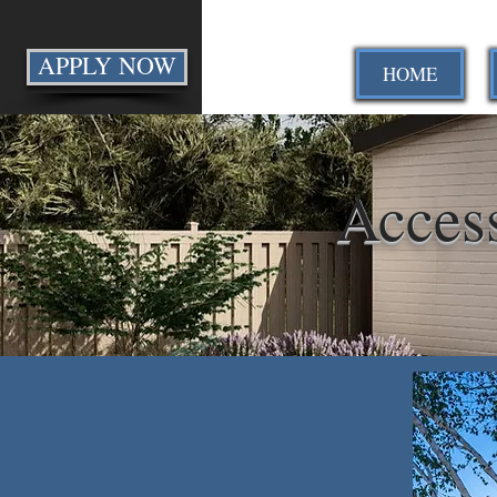
APPLY NOW
HOME
Acces