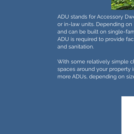
ADU stands for Accessory Dwe
or in-law units. Depending on l
and can be built on single-fami
ADU is required to provide facil
and sanitation.
With some relatively simple 
spaces around your property int
more ADUs, depending on siz