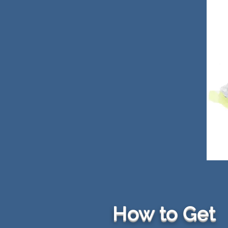
How to Get