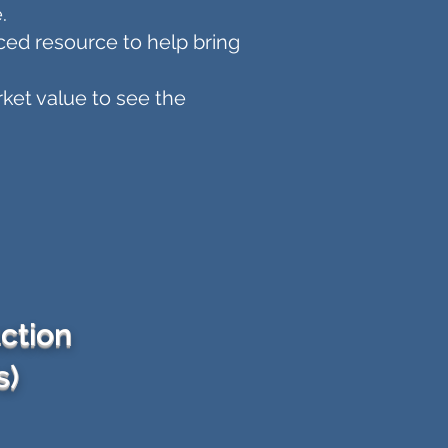
.
ced resource to help bring
ket value to see the
ction
s)