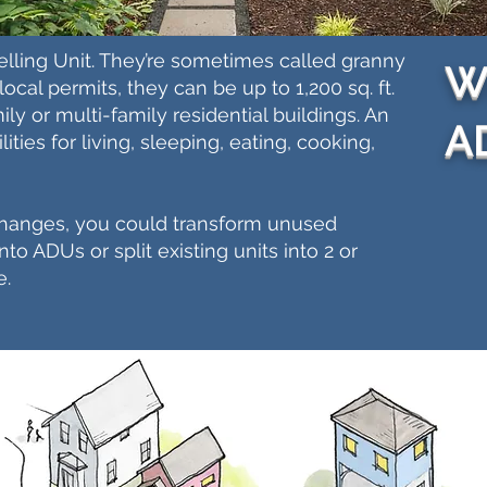
lling Unit. They’re sometimes called granny
Wh
ocal permits, they can be up to 1,200 sq. ft.
ly or multi-family residential buildings. An
A
ities for living, sleeping, eating, cooking,
changes, you could transform unused
o ADUs or split existing units into 2 or
e.