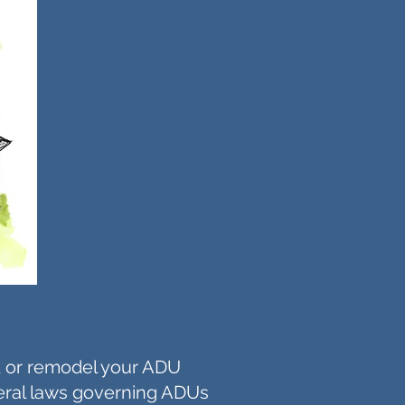
ild or remodel your ADU
ederal laws governing ADUs