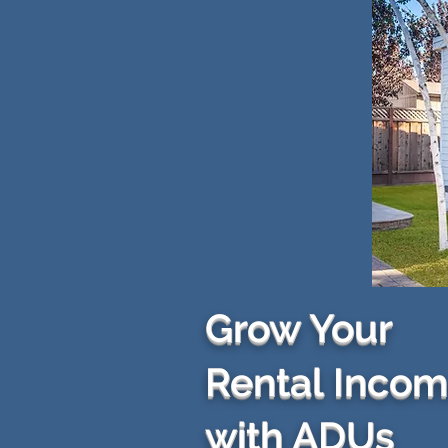
Grow Your
Rental Inco
with ADUs​