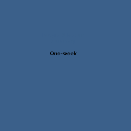
Budget & Return
Summary
One-week