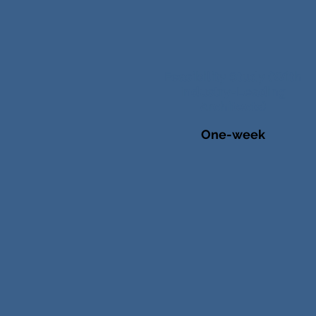
Feasibility Study (With
Industry-Leading
Architects)
One-week