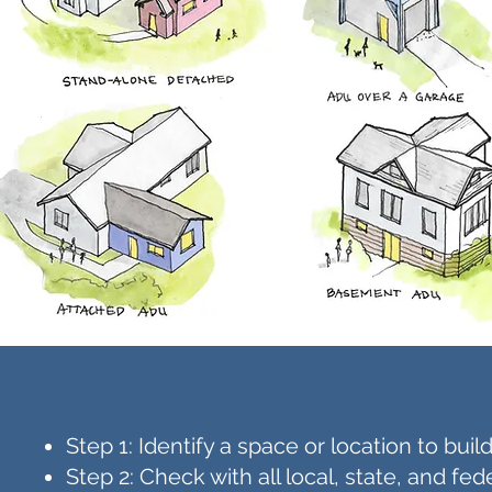
Step 1: Identify a space or location to bu
Step 2: Check with all local, state, and f