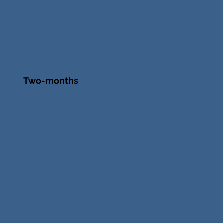
Design & Construction
Two-months