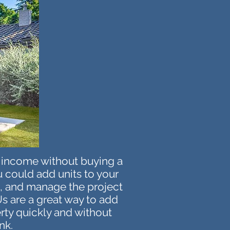
l income without buying a
 could add units to your
s, and manage the project
s are a great way to add
erty quickly and without
nk.