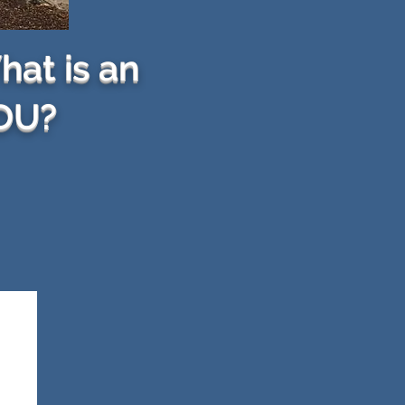
at is an
DU?