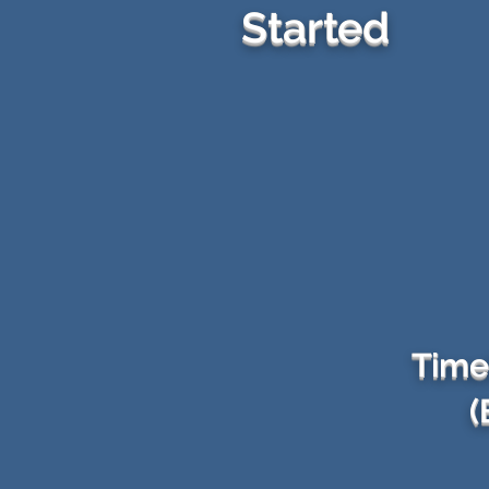
Started
Time
(