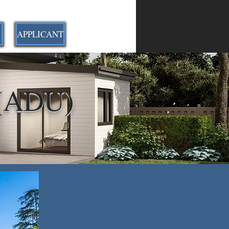
APPLICANT
 (ADU)