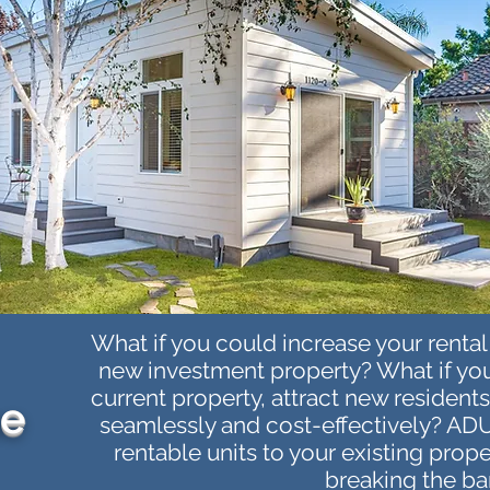
What if you could increase your renta
new investment property? What if you
current property, attract new resident
me
seamlessly and cost-effectively? ADU
rentable units to your existing prop
breaking the ba