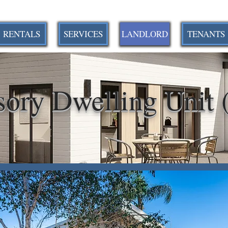
RENTALS
SERVICES
LANDLORD
TENANTS
sory Dwelling Unit