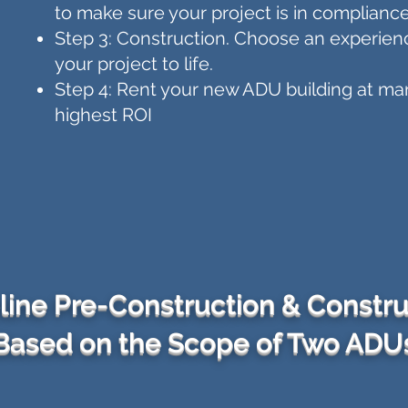
to make sure your project is in compliance
Step 3: Construction. Choose an experien
your project to life.
Step 4: Rent your new ADU building at mar
highest ROI
line Pre-Construction & Constru
Based on the Scope of Two ADU