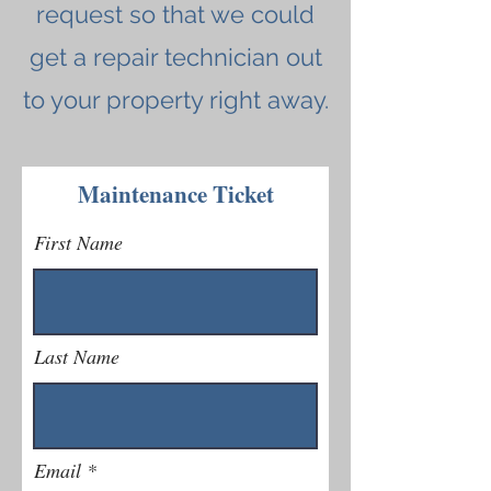
request so that we could
get a repair technician out
to your property right away.
Maintenance Ticket
First Name
Last Name
Email