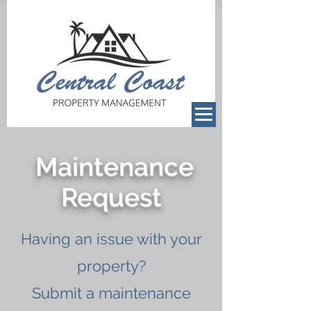
Maintenance
Request
Having an issue with your
property?
Submit a maintenance