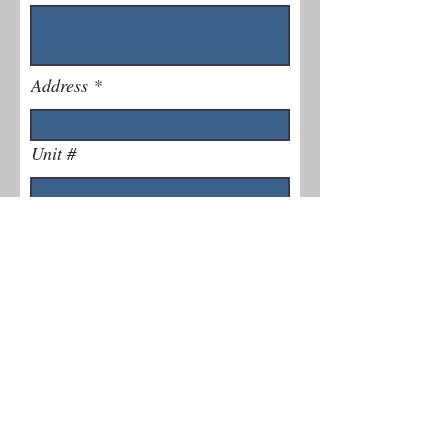
Address
Unit #
Phone Number
Explain Issue